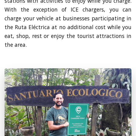
stations with activities to enjoy while you charge.
With the exception of ICE chargers, you can
charge your vehicle at businesses participating in
the Ruta Eléctrica at no additional cost while you
eat, shop, rest or enjoy the tourist attractions in
the area.