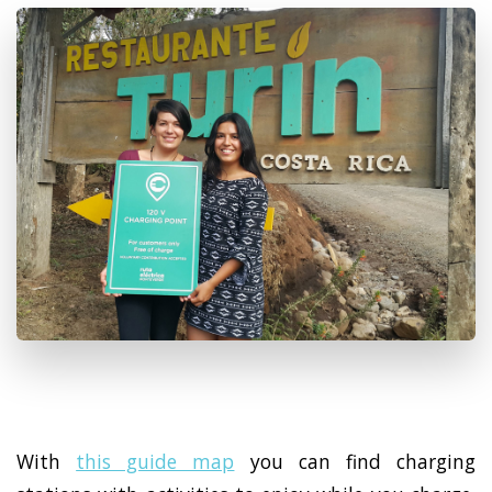
With
this guide map
you can find charging