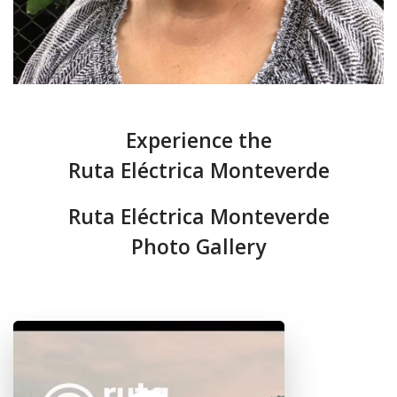
Experience the
Ruta Eléctrica Monteverde
Ruta Eléctrica Monteverde
Photo Gallery