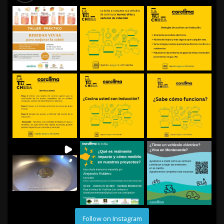
Follow on Instagram