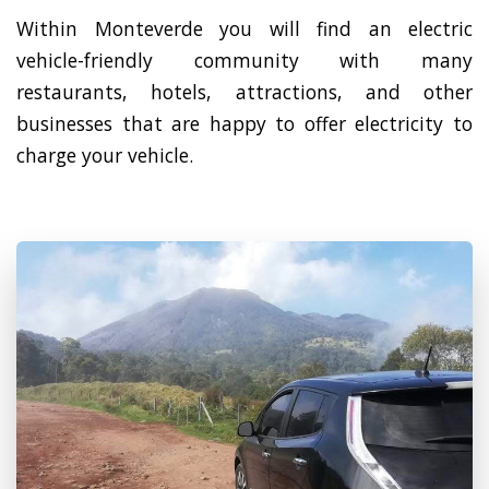
Within Monteverde you will find an electric
vehicle-friendly community with many
restaurants, hotels, attractions, and other
businesses that are happy to offer electricity to
charge your vehicle.