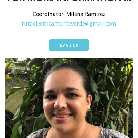
Coordinator: Milena Ramírez
rutaelectricamonteverde@gmail.com
EMAIL US