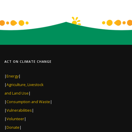
ACT ON CLIMATE CHANGE
|
Energy
|
|
Agriculture, Livestock
and Land Use
|
|
Consumption and Waste
|
|
Vulnerabilities
|
|
Volunteer
|
|
Donate
|