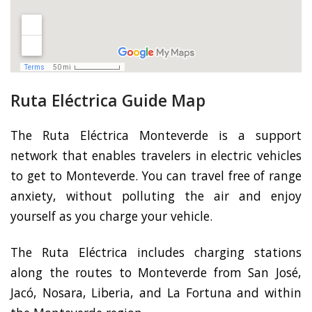
Ruta Eléctrica Guide Map
The Ruta Eléctrica Monteverde is a support
network that enables travelers in electric vehicles
to get to Monteverde. You can travel free of range
anxiety, without polluting the air and enjoy
yourself as you charge your vehicle.
The Ruta Eléctrica includes charging stations
along the routes to Monteverde from San José,
Jacó, Nosara, Liberia, and La Fortuna and within