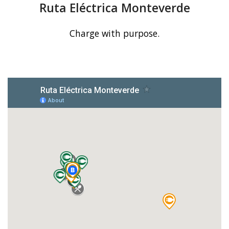
Ruta Eléctrica Monteverde
Charge with purpose.