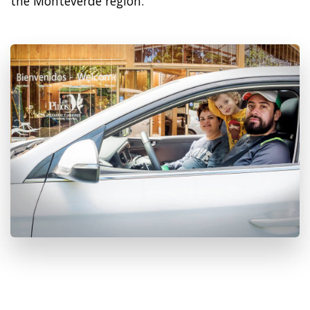
the Monteverde region.