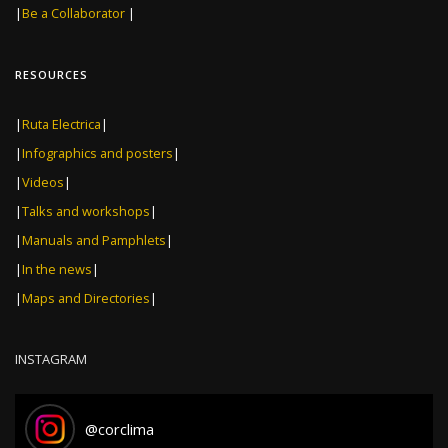
|
Be a Collaborator
|
RESOURCES
|
Ruta Electrica
|
|
Infographics and posters
|
|
Videos
|
|
Talks and workshops
|
|
Manuals and Pamphlets
|
|
In the news
|
|
Maps and Directories
|
INSTAGRAM
@
corclima