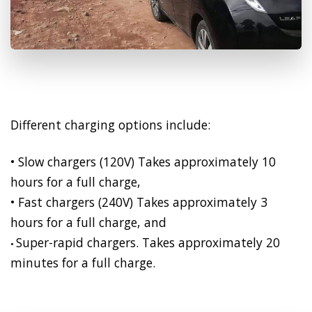
Different charging options include:
• Slow chargers (120V) Takes approximately 10
hours for a full charge,
• Fast chargers (240V) Takes approximately 3
hours for a full charge, and
Super-rapid chargers. Takes approximately 20
•
minutes for a full charge.