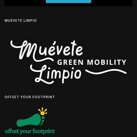
MUÉVETE LIMPIO
OFFSET YOUR FOOTPRINT