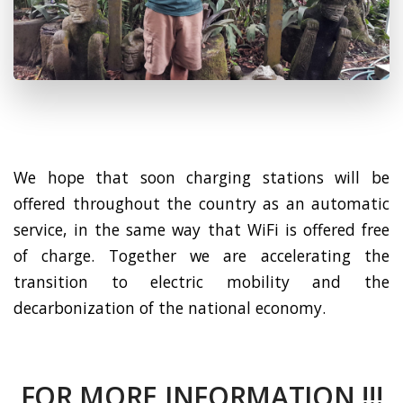
We hope that soon charging stations will be
offered throughout the country as an automatic
service, in the same way that WiFi is offered free
of charge. Together we are accelerating the
transition to electric mobility and the
decarbonization of the national economy.
FOR MORE INFORMATION !!!