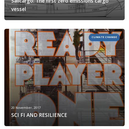
Sailcargo: The first zero emissions cargo
vessel
CLIMATE CHANGE
20 November, 2017
SCI FI AND RESILIENCE