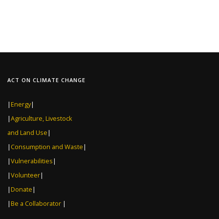
ACT ON CLIMATE CHANGE
|
Energy
|
|
Agriculture, Livestock
and Land Use
|
|
Consumption and Waste
|
|
Vulnerabilities
|
|
Volunteer
|
|
Donate
|
|
Be a Collaborator
|