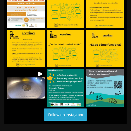
Follow on Instagram