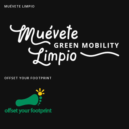
MUÉVETE LIMPIO
OFFSET YOUR FOOTPRINT