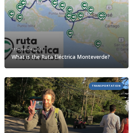
17 September, 2018
What is the Ruta Eléctrica Monteverde?
TRANSPORTATION