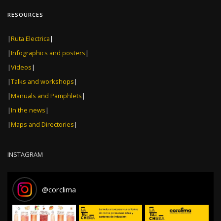
RESOURCES
|
Ruta Electrica
|
|
Infographics and posters
|
|
Videos
|
|
Talks and workshops
|
|
Manuals and Pamphlets
|
|
In the news
|
|
Maps and Directories
|
INSTAGRAM
@
corclima