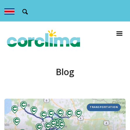
Blog
TRANSPORTATION