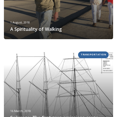
1 August, 2018
A Spirituality of Walking
TRANSPORTATION
16 March, 2018